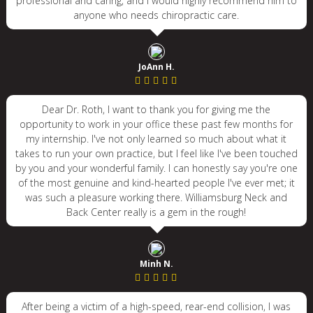
professional and caring, and I would highly recommend him to
anyone who needs chiropractic care.
JoAnn H.
Dear Dr. Roth, I want to thank you for giving me the
opportunity to work in your office these past few months for
my internship. I've not only learned so much about what it
takes to run your own practice, but I feel like I've been touched
by you and your wonderful family. I can honestly say you're one
of the most genuine and kind-hearted people I've ever met; it
was such a pleasure working there. Williamsburg Neck and
Back Center really is a gem in the rough!
Minh N.
After being a victim of a high-speed, rear-end collision, I was