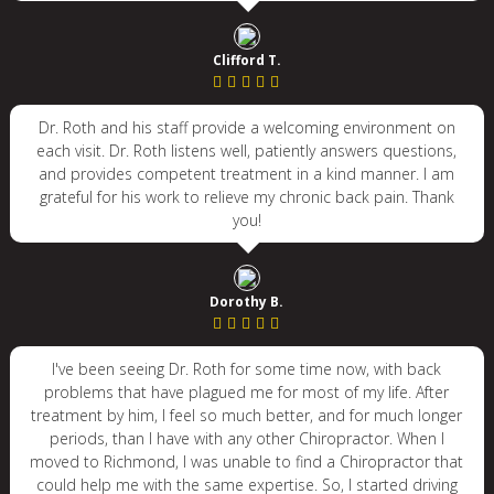
Clifford T.
Dr. Roth and his staff provide a welcoming environment on
each visit. Dr. Roth listens well, patiently answers questions,
and provides competent treatment in a kind manner. I am
grateful for his work to relieve my chronic back pain. Thank
you!
Dorothy B.
I've been seeing Dr. Roth for some time now, with back
problems that have plagued me for most of my life. After
treatment by him, I feel so much better, and for much longer
periods, than I have with any other Chiropractor. When I
moved to Richmond, I was unable to find a Chiropractor that
could help me with the same expertise. So, I started driving