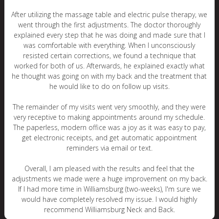
After utilizing the massage table and electric pulse therapy, we
went through the first adjustments. The doctor thoroughly
explained every step that he was doing and made sure that I
was comfortable with everything. When I unconsciously
resisted certain corrections, we found a technique that
worked for both of us. Afterwards, he explained exactly what
he thought was going on with my back and the treatment that
he would like to do on follow up visits.
The remainder of my visits went very smoothly, and they were
very receptive to making appointments around my schedule.
The paperless, modern office was a joy as it was easy to pay,
get electronic receipts, and get automatic appointment
reminders via email or text.
Overall, I am pleased with the results and feel that the
adjustments we made were a huge improvement on my back.
If I had more time in Williamsburg (two-weeks), I'm sure we
would have completely resolved my issue. I would highly
recommend Williamsburg Neck and Back.