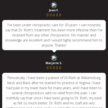
Jean F.
I've been under chiropractic care for 30 years. I can honestly
say that Dr. Roth's treatment has been more effective than I've
received from any other chiropractor. His manner and
knowledge are excellent and I would highly recommend him to
anyone. Thanks!
Marjorie S.
Periodically, I have been a patient of Dr.Roth at Williamsburg
Neck and Back after he started his practice in Virginia. I have
had pain in my lower back for many years, and I have been to
several chiropractors with no relief from the pain. I can
truthfully say that since I have been going to Dr. Roth, my back
as felt so much better. Dr. Roth and his staff are very