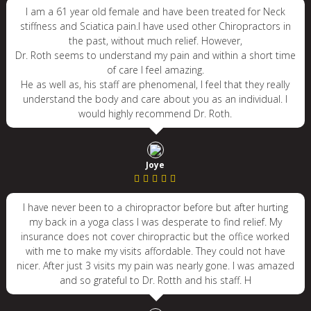
I am a 61 year old female and have been treated for Neck
stiffness and Sciatica pain.I have used other Chiropractors in
the past, without much relief. However,
Dr. Roth seems to understand my pain and within a short time
of care I feel amazing.
He as well as, his staff are phenomenal, I feel that they really
understand the body and care about you as an individual. I
would highly recommend Dr. Roth.
Joye
I have never been to a chiropractor before but after hurting
my back in a yoga class I was desperate to find relief. My
insurance does not cover chiropractic but the office worked
with me to make my visits affordable. They could not have
nicer. After just 3 visits my pain was nearly gone. I was amazed
and so grateful to Dr. Rotth and his staff. H