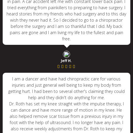
in pain. A car accident left me with constant lower back pain. I
tried everything from painkillers to preparing to have surgery. I
heard stories from my friends who had surgery and to this day
wish they never had it. So I decided to go to a chiropractor
before the surgery and I am so thankful that I did. My back
pains are gone and I am living my life to the fullest and pain
free.
Jeff H.
I am a dancer and have had chiropractic care for various
injuries and just general well being to keep my body from
getting hurt. I had been to several other's claiming they could
help and they didn't do anything for me.
Dr. Roth has set my knee straight with the impulse therapy, I
can dance and have more range of motion in my knee. He
also helped remove scar tissue from a previous injury in my
foot with the help of ultrasound. I no longer have any pain. I
also receive weekly adjustments from Dr. Roth to keep my