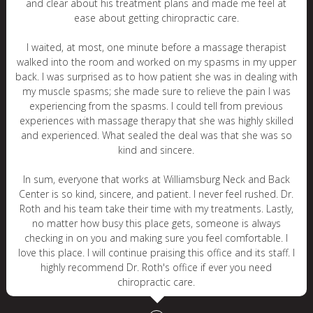
and clear about his treatment plans and made me feel at
ease about getting chiropractic care.
I waited, at most, one minute before a massage therapist
walked into the room and worked on my spasms in my upper
back. I was surprised as to how patient she was in dealing with
my muscle spasms; she made sure to relieve the pain I was
experiencing from the spasms. I could tell from previous
experiences with massage therapy that she was highly skilled
and experienced. What sealed the deal was that she was so
kind and sincere.
In sum, everyone that works at Williamsburg Neck and Back
Center is so kind, sincere, and patient. I never feel rushed. Dr.
Roth and his team take their time with my treatments. Lastly,
no matter how busy this place gets, someone is always
checking in on you and making sure you feel comfortable. I
love this place. I will continue praising this office and its staff. I
highly recommend Dr. Roth's office if ever you need
chiropractic care.