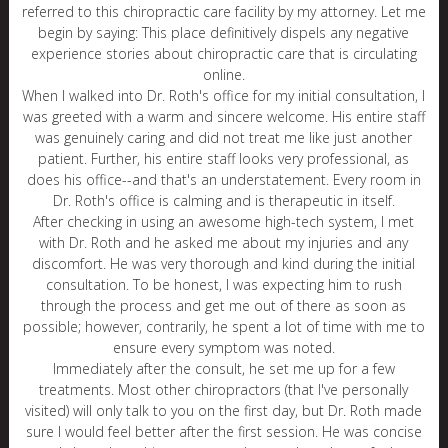
referred to this chiropractic care facility by my attorney. Let me
begin by saying: This place definitively dispels any negative
experience stories about chiropractic care that is circulating
online.
When I walked into Dr. Roth's office for my initial consultation, I
was greeted with a warm and sincere welcome. His entire staff
was genuinely caring and did not treat me like just another
patient. Further, his entire staff looks very professional, as
does his office--and that's an understatement. Every room in
Dr. Roth's office is calming and is therapeutic in itself.
After checking in using an awesome high-tech system, I met
with Dr. Roth and he asked me about my injuries and any
discomfort. He was very thorough and kind during the initial
consultation. To be honest, I was expecting him to rush
through the process and get me out of there as soon as
possible; however, contrarily, he spent a lot of time with me to
ensure every symptom was noted.
Immediately after the consult, he set me up for a few
treatments. Most other chiropractors (that I've personally
visited) will only talk to you on the first day, but Dr. Roth made
sure I would feel better after the first session. He was concise