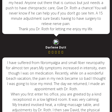
my head. Anyone out there that is curious but just needs a
push to have chiropractic care, Give Dr. Roth a chance! You will
never know if he can help you if you don’t go see him. A 15
minute adjustment sure beats having to have surgery to
relieve nerve pain.
Thank you Dr. Roth for letting me enjoy my life.
Darlene Dutt
I have suffered from fibromyalgia and small fiber neuropathy
for almost ten years.My symptoms increased in intensity, even
though I was on medication. Recently, while on a wonderful
beach vacation, the pain in my neck became so bad I thought
I was going to lose my mind. The day we returned, I made an
appointment with Dr. Roth.
When you first enter his office, you are greeted by a kind
receptionist in a low lighted room. It was very calming.
My treated involved heat, a rolling massage table, and
adjustments by Dr. Roth. I then saw David, the physical