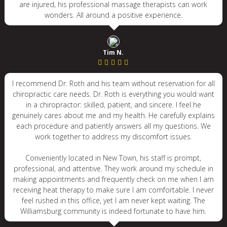
are injured, his professional massage therapists can work
wonders. All around a positive experience.
Tim N.
I recommend Dr. Roth and his team without reservation for all
chiropractic care needs. Dr. Roth is everything you would want
in a chiropractor: skilled, patient, and sincere. I feel he
genuinely cares about me and my health. He carefully explains
each procedure and patiently answers all my questions. We
work together to address my discomfort issues.
Conveniently located in New Town, his staff is prompt,
professional, and attentive. They work around my schedule in
making appointments and frequently check on me when I am
receiving heat therapy to make sure I am comfortable. I never
feel rushed in this office, yet I am never kept waiting. The
Williamsburg community is indeed fortunate to have him.