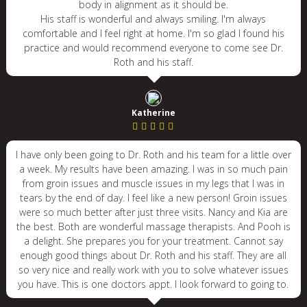
body in alignment as it should be.
His staff is wonderful and always smiling. I'm always
comfortable and I feel right at home. I'm so glad I found his
practice and would recommend everyone to come see Dr.
Roth and his staff.
Katherine
I have only been going to Dr. Roth and his team for a little over
a week. My results have been amazing. I was in so much pain
from groin issues and muscle issues in my legs that I was in
tears by the end of day. I feel like a new person! Groin issues
were so much better after just three visits. Nancy and Kia are
the best. Both are wonderful massage therapists. And Pooh is
a delight. She prepares you for your treatment. Cannot say
enough good things about Dr. Roth and his staff. They are all
so very nice and really work with you to solve whatever issues
you have. This is one doctors appt. I look forward to going to.