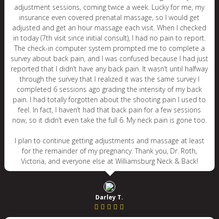
adjustment sessions, coming twice a week. Lucky for me, my
insurance even covered prenatal massage, so I would get
adjusted and get an hour massage each visit. When I checked
in today (7th visit since initial consult), I had no pain to report.
The check-in computer system prompted me to complete a
survey about back pain, and I was confused because I had just
reported that I didn’t have any back pain. It wasn’t until halfway
through the survey that I realized it was the same survey I
completed 6 sessions ago grading the intensity of my back
pain. I had totally forgotten about the shooting pain I used to
feel. In fact, I haven’t had that back pain for a few sessions
now, so it didn’t even take the full 6. My neck pain is gone too.
I plan to continue getting adjustments and massage at least
for the remainder of my pregnancy. Thank you, Dr. Roth,
Victoria, and everyone else at Williamsburg Neck & Back!
Darley T.