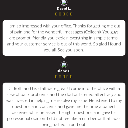
David L.
I am so impressed with your office. Thanks for getting me out
of pain and for the wonderful massages (Colleen!). You guys
are prompt, friendly, you explain everything in simple terms,
and your customer service is out of this world. So glad I found
you all! See you soon.
Diane C.
Dr. Roth and his staff were great! I came into the office with a
slew of back problems and the doctor listened attentively and
was invested in helping me resolve my issue. He listened to my
questions and concerns and gave me the time a patient
deserves while he asked the right questions and gave his
professional opinion. I did not feel like a number or that I was
being rushed in and out.