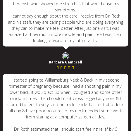
therapist, who showed me stretches that would ease my
symptoms.
I cannot say enough about the care I receive from Dr. Roth
and his staff. they are caring people who are doing everything
they can to make me feel better. After just one visit, I was
amazed at how much more mobile and pain free I was. I am
looking forward to my future visits.
Barbara Gambrell
I started going to Williamsburg Neck & Back in my second
trimester of pregnancy because I had a shooting pain in my
lower back. It would act up when I coughed and some other
random times. Then I couldn’t sit cross-legged anymore & I
started to feel it every step on my left side. I also sit at a desk
all day & have poor posture so my neck needed some work
from staring at a computer screen all day.
Dr. Roth estimated that I should start feeling relief by 6