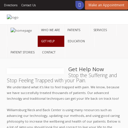
Make an Appointment
Directions
Contact Us
Home
Who
We
WHO WE ARE
PATIENTS
SERVICES
Are
GET HELP
EDUCATION
Patients
PATIENT STORIES
CONTACT
Services
Get Help Now
Get
Stop the Suffering and
Help
Stop Feeling Trapped with your Pain.
Education
We understand what it's like to feel trapped with pain. We know, because
we have successfully treated thousands of patients. Our advanced
technolgy and traditional techniques can get your life back on track too!
Patient
Stories
Williamsburg Neck and Back Center is using many resources such as
advancing our technology, updating our methods, and using good caring
Contact
philosophy to increase the wellbeing and health of our patients. Below is
a list of signs you should look for and correct to live your life to the