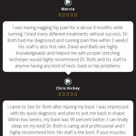
Marcia
I was having nagging hip pain for a about 6 months while
running. I tried many different treatments without success. Dr
Roth had me diagnosed and running pain free within 2 weeks!
His staff is also first rate. David and Barb are highly
knowledgeable and helped me with proper stetching
techniqes would highly recommend Dr. Roth and his staff to
anyone having any kind of neck, back or hip problems.
Chris Hickey
I came to See Dr. Roth after injuring my back. I was impressed
with his quick diagnosis and plan to put me back in shape.
Within two weeks, my back was 95 percent better. I can finally
sleep on my bed! Dr. Roth is caring and professional and I
highly recommend him. His staff is the best. If your muscles