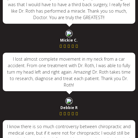
was that I would have to have a third back surgery, I really feel
like Dr. Roth has performed a miracle. Thank you so much,
Doctor. You are truly the GREATEST!!
Mickie C.
I lost almost complete movement in my neck from a car
accident. From one treatment with Dr. Roth, I was able to fully
turn my head left and right again. Amazing! Dr. Roth takes time
to research, diagnose and treat each patient. Thank you Dr.
Roth!
Debbie R
I know there is so much controversy between chiropractic and
medical care, but if it were not for chiropractic I would still be