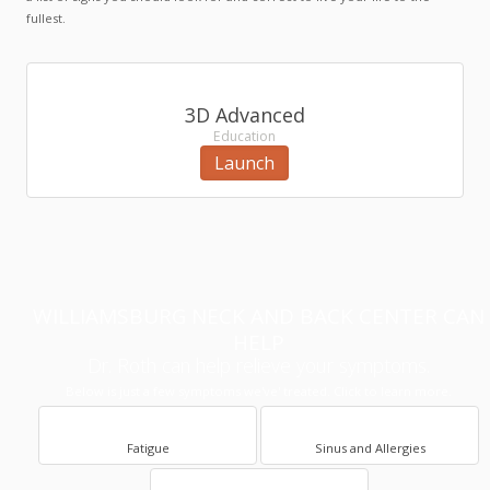
fullest.
3D Advanced
Education
Launch
WILLIAMSBURG NECK AND BACK CENTER CAN
HELP
Dr. Roth can help relieve your symptoms.
Below is just a few symptoms we've' treated. Click to learn more.
Fatigue
Sinus and Allergies