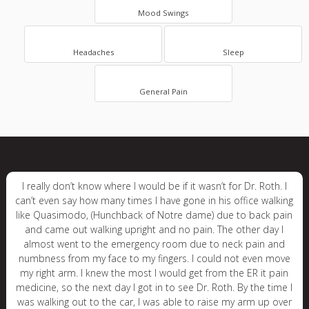
Mood Swings
Headaches
Sleep
General Pain
I really don’t know where I would be if it wasn’t for Dr. Roth. I
can’t even say how many times I have gone in his office walking
like Quasimodo, (Hunchback of Notre dame) due to back pain
and came out walking upright and no pain. The other day I
almost went to the emergency room due to neck pain and
numbness from my face to my fingers. I could not even move
my right arm. I knew the most I would get from the ER it pain
medicine, so the next day I got in to see Dr. Roth. By the time I
was walking out to the car, I was able to raise my arm up over