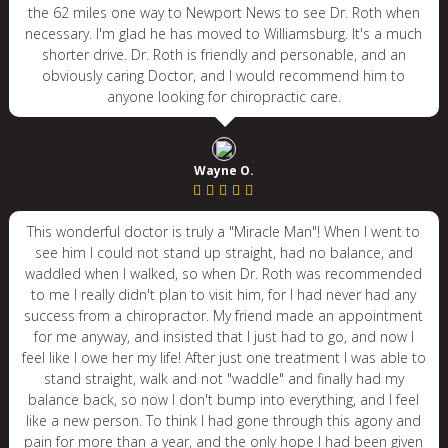
the 62 miles one way to Newport News to see Dr. Roth when
necessary. I'm glad he has moved to Williamsburg. It's a much
shorter drive. Dr. Roth is friendly and personable, and an
obviously caring Doctor, and I would recommend him to
anyone looking for chiropractic care.
Wayne O.
This wonderful doctor is truly a "Miracle Man"! When I went to
see him I could not stand up straight, had no balance, and
waddled when I walked, so when Dr. Roth was recommended
to me I really didn't plan to visit him, for I had never had any
success from a chiropractor. My friend made an appointment
for me anyway, and insisted that I just had to go, and now I
feel like I owe her my life! After just one treatment I was able to
stand straight, walk and not "waddle" and finally had my
balance back, so now I don't bump into everything, and I feel
like a new person. To think I had gone through this agony and
pain for more than a year, and the only hope I had been given