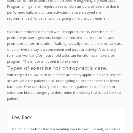
exercise for the patient’s condition before beginning any exercises.
Programs, in general, require a reasonable amount of exercise that is
performed daily and utilizes activities that are enjoyed are
recommended for patients undergoing chiropractic treatment.
Overall and when combined with chiropractic care, exercise helps
promote proper digestion, keeps the muscles in proper tone, and
promotes better circulation. Walking basically around the block at least
once or twice a day is a convenient and popular activity. Also, many
forms of work and/or household tasks can function as an exercise
program. The important point is to exercise!
Types of exercise for chiropractic care.
With respect to low back pain, there are many applicable exercises that
are available for patients also, undergoing chiropractic care for lower
back pain. One can classify the chiropractic patient into a flexion or
extension biased category to determine the variety that is best for that
patient.
Low Back
If a patient feels best when bending over (flexion Biased), exercises