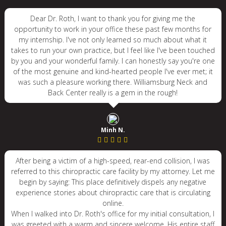
Dear Dr. Roth, I want to thank you for giving me the
opportunity to work in your office these past few months for
my internship. I've not only learned so much about what it
takes to run your own practice, but I feel like I've been touched
by you and your wonderful family. I can honestly say you're one
of the most genuine and kind-hearted people I've ever met; it
was such a pleasure working there. Williamsburg Neck and
Back Center really is a gem in the rough!
Minh N.
After being a victim of a high-speed, rear-end collision, I was
referred to this chiropractic care facility by my attorney. Let me
begin by saying: This place definitively dispels any negative
experience stories about chiropractic care that is circulating
online.
When I walked into Dr. Roth's office for my initial consultation, I
was greeted with a warm and sincere welcome. His entire staff