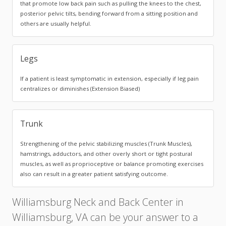
that promote low back pain such as pulling the knees to the chest,
posterior pelvic tilts, bending forward from a sitting position and
others are usually helpful.
Legs
If a patient is least symptomatic in extension, especially if leg pain
centralizes or diminishes (Extension Biased)
Trunk
Strengthening of the pelvic stabilizing muscles (Trunk Muscles),
hamstrings, adductors, and other overly short or tight postural
muscles, as well as proprioceptive or balance promoting exercises
also can result in a greater patient satisfying outcome.
Williamsburg Neck and Back Center in
Williamsburg, VA can be your answer to a