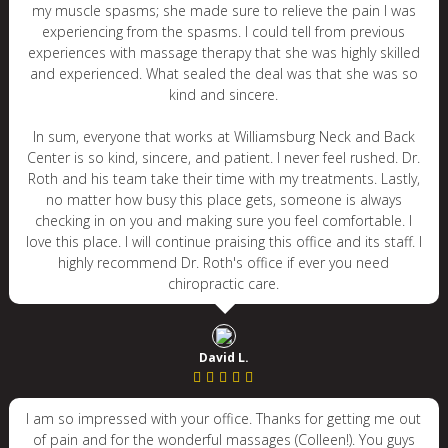
my muscle spasms; she made sure to relieve the pain I was
experiencing from the spasms. I could tell from previous
experiences with massage therapy that she was highly skilled
and experienced. What sealed the deal was that she was so
kind and sincere.
In sum, everyone that works at Williamsburg Neck and Back
Center is so kind, sincere, and patient. I never feel rushed. Dr.
Roth and his team take their time with my treatments. Lastly,
no matter how busy this place gets, someone is always
checking in on you and making sure you feel comfortable. I
love this place. I will continue praising this office and its staff. I
highly recommend Dr. Roth's office if ever you need
chiropractic care.
David L.
I am so impressed with your office. Thanks for getting me out
of pain and for the wonderful massages (Colleen!). You guys