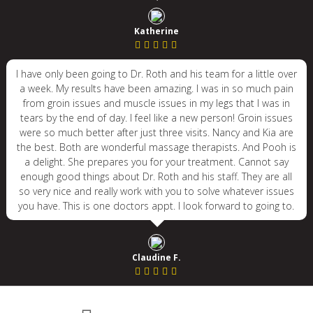
Katherine
I have only been going to Dr. Roth and his team for a little over
a week. My results have been amazing. I was in so much pain
from groin issues and muscle issues in my legs that I was in
tears by the end of day. I feel like a new person! Groin issues
were so much better after just three visits. Nancy and Kia are
the best. Both are wonderful massage therapists. And Pooh is
a delight. She prepares you for your treatment. Cannot say
enough good things about Dr. Roth and his staff. They are all
so very nice and really work with you to solve whatever issues
you have. This is one doctors appt. I look forward to going to.
Claudine F.