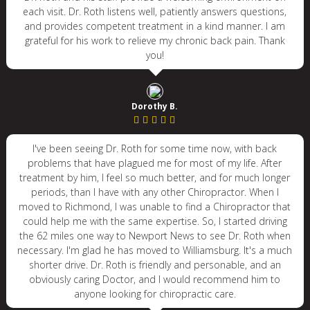
each visit. Dr. Roth listens well, patiently answers questions,
and provides competent treatment in a kind manner. I am
grateful for his work to relieve my chronic back pain. Thank
you!
Dorothy B.
I've been seeing Dr. Roth for some time now, with back
problems that have plagued me for most of my life. After
treatment by him, I feel so much better, and for much longer
periods, than I have with any other Chiropractor. When I
moved to Richmond, I was unable to find a Chiropractor that
could help me with the same expertise. So, I started driving
the 62 miles one way to Newport News to see Dr. Roth when
necessary. I'm glad he has moved to Williamsburg. It's a much
shorter drive. Dr. Roth is friendly and personable, and an
obviously caring Doctor, and I would recommend him to
anyone looking for chiropractic care.