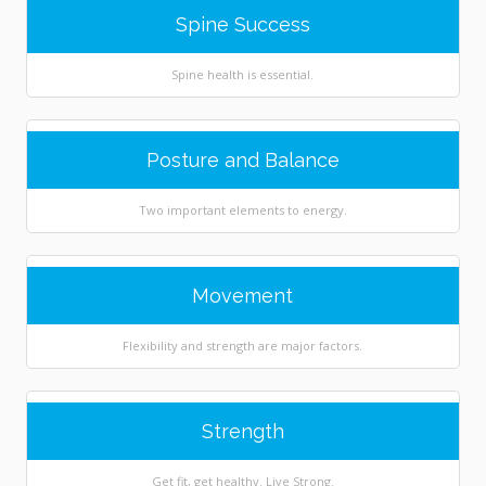
Spine Success
Spine health is essential.
Posture and Balance
Two important elements to energy.
Movement
Flexibility and strength are major factors.
Strength
Get fit, get healthy. Live Strong.