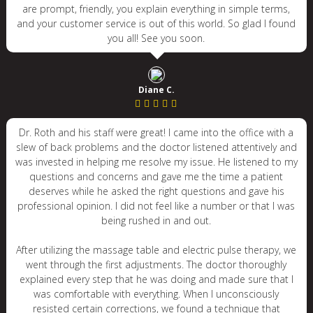
are prompt, friendly, you explain everything in simple terms,
and your customer service is out of this world. So glad I found
you all! See you soon.
Diane C.
Dr. Roth and his staff were great! I came into the office with a
slew of back problems and the doctor listened attentively and
was invested in helping me resolve my issue. He listened to my
questions and concerns and gave me the time a patient
deserves while he asked the right questions and gave his
professional opinion. I did not feel like a number or that I was
being rushed in and out.
After utilizing the massage table and electric pulse therapy, we
went through the first adjustments. The doctor thoroughly
explained every step that he was doing and made sure that I
was comfortable with everything. When I unconsciously
resisted certain corrections, we found a technique that