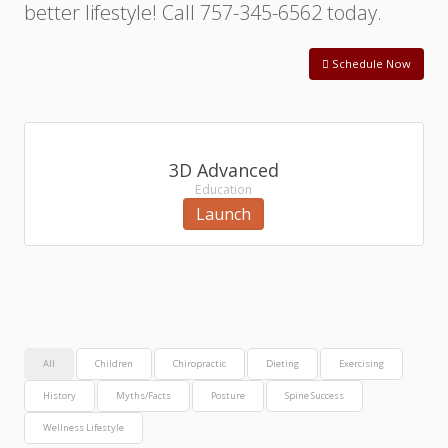
better lifestyle! Call 757-345-6562 today.
Schedule Now
3D Advanced
Education
Launch
All
Children
Chiropractic
Dieting
Exercising
History
Myths/Facts
Posture
Spine Success
Wellness Lifestyle