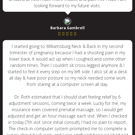
looking forward to my future visits.
Barbara Gambrell
I started going to Williamsburg Neck & Back in my second
trimester of pregnancy because I had a shooting pain in my
lower back. It would act up when I coughed and some other
random times. Then I couldn’t sit cross-legged anymore & I
started to feel it every step on my left side. I also sit at a desk
all day & have poor posture so my neck needed some work
from staring at a computer screen all day.
Dr. Roth estimated that I should start feeling relief by 6
adjustment sessions, coming twice a week. Lucky for me, my
insurance even covered prenatal massage, so I would get
adjusted and get an hour massage each visit. When I checked
in today (7th visit since initial consult), I had no pain to report.
The check-in computer system prompted me to complete a
survey about back pain, and I was confused because I had just