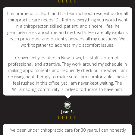
I recommend Dr. Roth and his team without reservation for all
chiropractic care needs. Dr. Roth is everything you would want
in a chiropractor: skilled, patient, and sincere. I feel he
genuinely cares about me and my health. He carefully explains
each procedure and patiently answers all my questions. We
work together to address my discomfort issues.
Conveniently located in New Town, his staff is prompt,
professional, and attentive. They work around my schedule in
making appointments and frequently check on me when I am
receiving heat therapy to make sure I am comfortable. I never
feel rushed in this office, yet I am never kept waiting. The
Williamsburg community is indeed fortunate to have him.
Jean F.
I've been under chiropractic care for 30 years. I can honestly