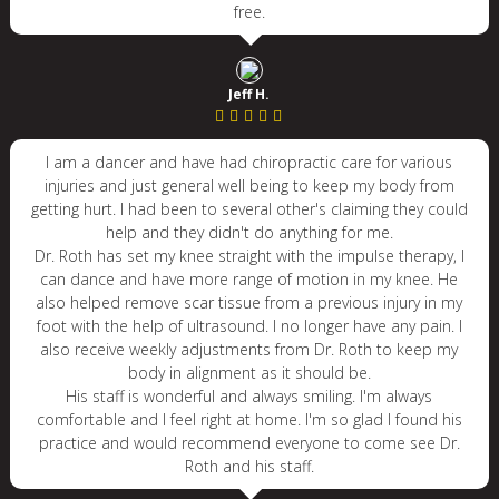
free.
Jeff H.
I am a dancer and have had chiropractic care for various
injuries and just general well being to keep my body from
getting hurt. I had been to several other's claiming they could
help and they didn't do anything for me.
Dr. Roth has set my knee straight with the impulse therapy, I
can dance and have more range of motion in my knee. He
also helped remove scar tissue from a previous injury in my
foot with the help of ultrasound. I no longer have any pain. I
also receive weekly adjustments from Dr. Roth to keep my
body in alignment as it should be.
His staff is wonderful and always smiling. I'm always
comfortable and I feel right at home. I'm so glad I found his
practice and would recommend everyone to come see Dr.
Roth and his staff.