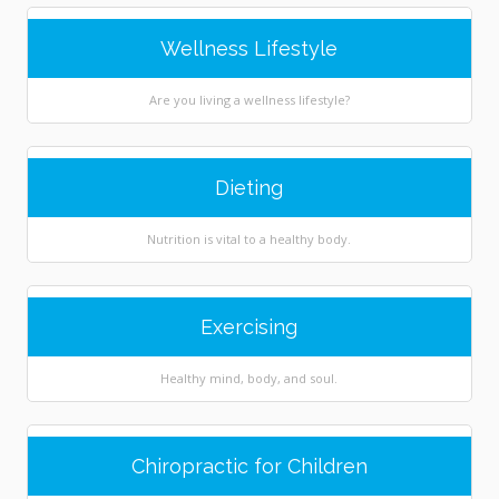
Wellness Lifestyle
Are you living a wellness lifestyle?
Dieting
Nutrition is vital to a healthy body.
Exercising
Healthy mind, body, and soul.
Chiropractic for Children