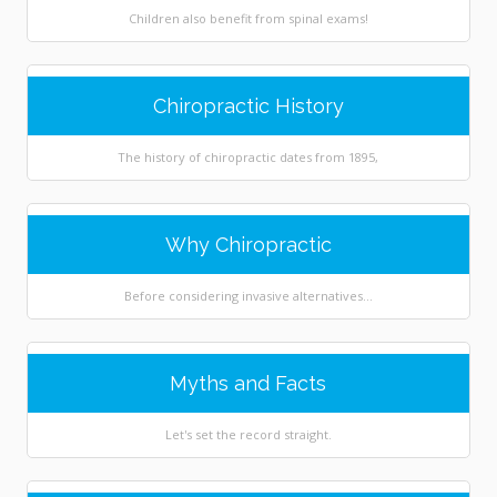
Children also benefit from spinal exams!
Chiropractic History
The history of chiropractic dates from 1895,
Why Chiropractic
Before considering invasive alternatives...
Myths and Facts
Let's set the record straight.