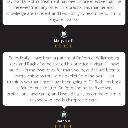
say that Dr. Roth's treatment has been more effective than I've
received from any other chiropractor. His manner and
knowledge are excellent and I would highly recommend him to
anyone. Thanks!
Marjorie S.
Periodically, I have been a patient of Dr.Roth at Williamsburg
Neck and Back after he started his practice in Virginia. I have
had pain in my lower back for many years, and I have been to
several chiropractors with no relief from the pain. I can
truthfully say that since I have been going to Dr. Roth, my back
as felt so much better. Dr. Roth and his staff are very
professional and caring, and I would highly recommend him to
anyone who needs chiropractic care.
JoAnn H.