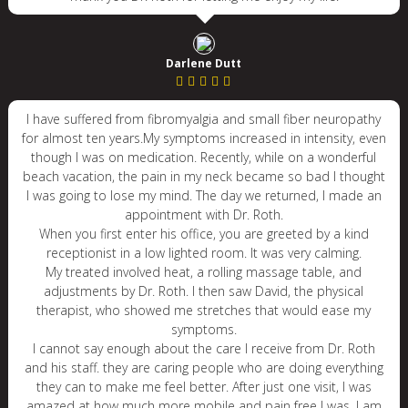
Darlene Dutt
I have suffered from fibromyalgia and small fiber neuropathy
for almost ten years.My symptoms increased in intensity, even
though I was on medication. Recently, while on a wonderful
beach vacation, the pain in my neck became so bad I thought
I was going to lose my mind. The day we returned, I made an
appointment with Dr. Roth.
When you first enter his office, you are greeted by a kind
receptionist in a low lighted room. It was very calming.
My treated involved heat, a rolling massage table, and
adjustments by Dr. Roth. I then saw David, the physical
therapist, who showed me stretches that would ease my
symptoms.
I cannot say enough about the care I receive from Dr. Roth
and his staff. they are caring people who are doing everything
they can to make me feel better. After just one visit, I was
amazed at how much more mobile and pain free I was. I am