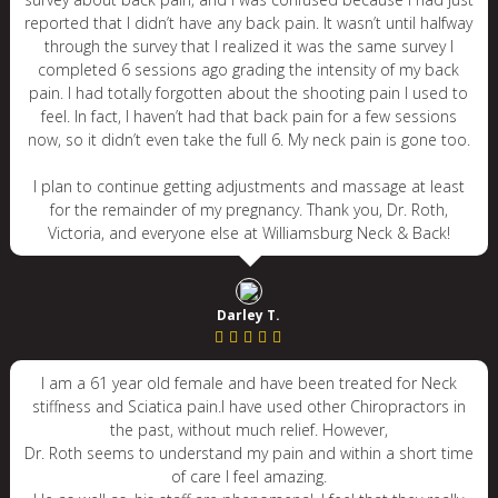
reported that I didn’t have any back pain. It wasn’t until halfway
through the survey that I realized it was the same survey I
completed 6 sessions ago grading the intensity of my back
pain. I had totally forgotten about the shooting pain I used to
feel. In fact, I haven’t had that back pain for a few sessions
now, so it didn’t even take the full 6. My neck pain is gone too.
I plan to continue getting adjustments and massage at least
for the remainder of my pregnancy. Thank you, Dr. Roth,
Victoria, and everyone else at Williamsburg Neck & Back!
Darley T.
I am a 61 year old female and have been treated for Neck
stiffness and Sciatica pain.I have used other Chiropractors in
the past, without much relief. However,
Dr. Roth seems to understand my pain and within a short time
of care I feel amazing.