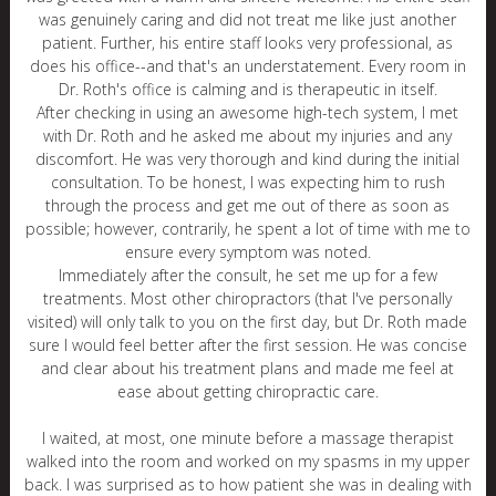
was genuinely caring and did not treat me like just another
patient. Further, his entire staff looks very professional, as
does his office--and that's an understatement. Every room in
Dr. Roth's office is calming and is therapeutic in itself.
After checking in using an awesome high-tech system, I met
with Dr. Roth and he asked me about my injuries and any
discomfort. He was very thorough and kind during the initial
consultation. To be honest, I was expecting him to rush
through the process and get me out of there as soon as
possible; however, contrarily, he spent a lot of time with me to
ensure every symptom was noted.
Immediately after the consult, he set me up for a few
treatments. Most other chiropractors (that I've personally
visited) will only talk to you on the first day, but Dr. Roth made
sure I would feel better after the first session. He was concise
and clear about his treatment plans and made me feel at
ease about getting chiropractic care.
I waited, at most, one minute before a massage therapist
walked into the room and worked on my spasms in my upper
back. I was surprised as to how patient she was in dealing with