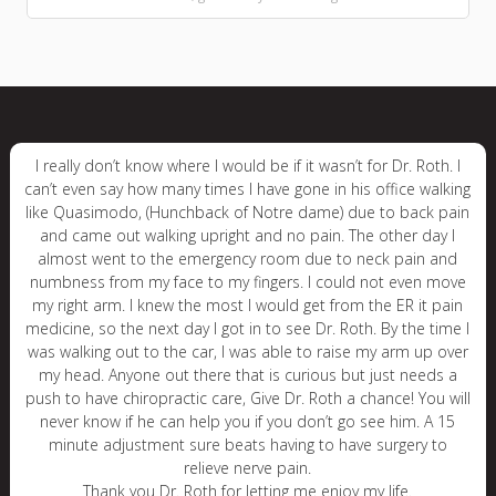
I really don’t know where I would be if it wasn’t for Dr. Roth. I
can’t even say how many times I have gone in his office walking
like Quasimodo, (Hunchback of Notre dame) due to back pain
and came out walking upright and no pain. The other day I
almost went to the emergency room due to neck pain and
numbness from my face to my fingers. I could not even move
my right arm. I knew the most I would get from the ER it pain
medicine, so the next day I got in to see Dr. Roth. By the time I
was walking out to the car, I was able to raise my arm up over
my head. Anyone out there that is curious but just needs a
push to have chiropractic care, Give Dr. Roth a chance! You will
never know if he can help you if you don’t go see him. A 15
minute adjustment sure beats having to have surgery to
relieve nerve pain.
Thank you Dr. Roth for letting me enjoy my life.