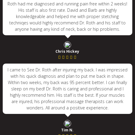
Roth had me diagnosed and running pain free within 2 weeks!
His staff is also first rate. David and Barb are highly
knowledgeable and helped me with proper stetching
techniqes would highly recommend Dr. Roth and his staff to
anyone having any kind of neck, back or hip problems.
Chris Hickey
I came to See Dr. Roth after injuring my back. I was impressed
with his quick diagnosis and plan to put me back in shape.
Within two weeks, my back was 95 percent better. I can finally
sleep on my bed! Dr. Roth is caring and professional and I
highly recommend him. His staff is the best. If your muscles
are injured, his professional massage therapists can work
wonders. All around a positive experience.
Tim N.