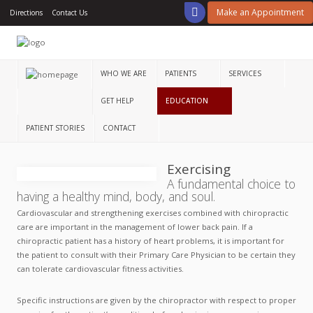
Make an Appointment
Directions
Contact Us
Home
Who
We
WHO WE ARE
PATIENTS
SERVICES
Are
GET HELP
EDUCATION
Patients
PATIENT STORIES
CONTACT
Services
Exercising
Get
A fundamental choice to
Help
having a healthy mind, body, and soul.
Education
Cardiovascular and strengthening exercises combined with chiropractic
care are important in the management of lower back pain. If a
chiropractic patient has a history of heart problems, it is important for
Patient
Stories
the patient to consult with their Primary Care Physician to be certain they
can tolerate cardiovascular fitness activities.
Contact
Specific instructions are given by the chiropractor with respect to proper