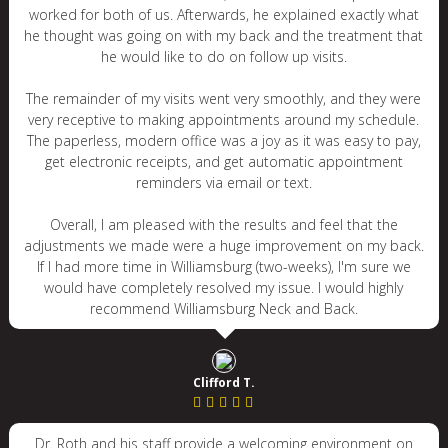
worked for both of us. Afterwards, he explained exactly what
he thought was going on with my back and the treatment that
he would like to do on follow up visits.
The remainder of my visits went very smoothly, and they were
very receptive to making appointments around my schedule.
The paperless, modern office was a joy as it was easy to pay,
get electronic receipts, and get automatic appointment
reminders via email or text.
Overall, I am pleased with the results and feel that the
adjustments we made were a huge improvement on my back.
If I had more time in Williamsburg (two-weeks), I'm sure we
would have completely resolved my issue. I would highly
recommend Williamsburg Neck and Back.
Clifford T.
Dr. Roth and his staff provide a welcoming environment on