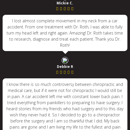
Mickie C.
I lost almost complete movement in my neck from a car
accident. From one treatment with Dr. Roth, I was able to fully
turn my head left and right again. Amazing! Dr. Roth takes time
to research, diagnose and treat each patient. Thank you Dr.
Roth!
Debbie R
I know there is so much controversy between chiropractic and
medical care, but if it were not for chiropractic I would still be
in pain. A car accident left me with constant lower back pain. I
tried everything from painkillers to preparing to have surgery. I
heard stories from my friends who had surgery and to this day
wish they never had it. So I decided to go to a chiropractor
before the surgery and I am so thankful that I did. My back
pains are gone and I am living my life to the fullest and pain