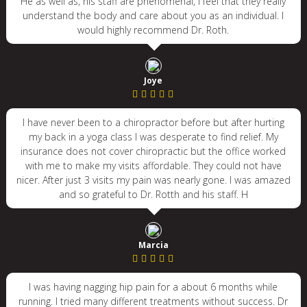
He as well as, his staff are phenomenal, I feel that they really
understand the body and care about you as an individual. I
would highly recommend Dr. Roth.
Joye
I have never been to a chiropractor before but after hurting
my back in a yoga class I was desperate to find relief. My
insurance does not cover chiropractic but the office worked
with me to make my visits affordable. They could not have
nicer. After just 3 visits my pain was nearly gone. I was amazed
and so grateful to Dr. Rotth and his staff. H
Marcia
I was having nagging hip pain for a about 6 months while
running. I tried many different treatments without success. Dr