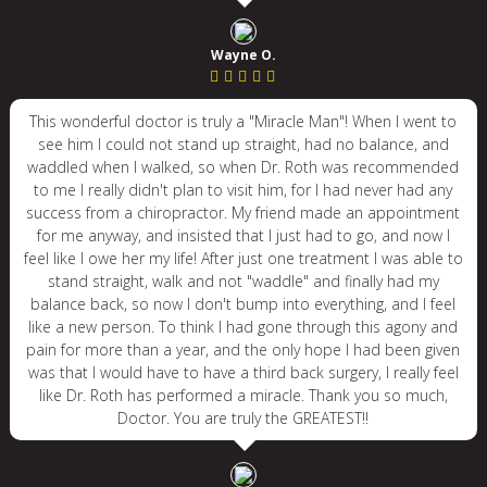
Wayne O.
This wonderful doctor is truly a "Miracle Man"! When I went to
see him I could not stand up straight, had no balance, and
waddled when I walked, so when Dr. Roth was recommended
to me I really didn't plan to visit him, for I had never had any
success from a chiropractor. My friend made an appointment
for me anyway, and insisted that I just had to go, and now I
feel like I owe her my life! After just one treatment I was able to
stand straight, walk and not "waddle" and finally had my
balance back, so now I don't bump into everything, and I feel
like a new person. To think I had gone through this agony and
pain for more than a year, and the only hope I had been given
was that I would have to have a third back surgery, I really feel
like Dr. Roth has performed a miracle. Thank you so much,
Doctor. You are truly the GREATEST!!