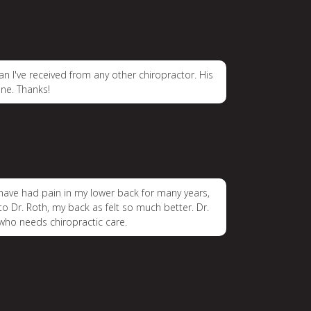
an I've received from any other chiropractor. His
ne. Thanks!
 I have had pain in my lower back for many years,
 to Dr. Roth, my back as felt so much better. Dr.
who needs chiropractic care.