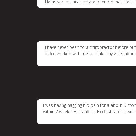
He as well as, his staff are phenomenal, I feel
I have never been to a chiropractor before but 
office worked with me to make my visits afforda
I was having nagging hip pain for a about 6 mon
within 2 weeks! His staff is also first rate. D