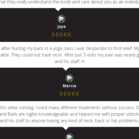
 that they really understand the body and care about you as an individ
Joye
after hurting my back in a yoga class I was desperate to find relief. 
ble. They could not have nicer. After just 3 visits my pain was nearly
and his staff. H
Marcia
ths while running. I tried many different treatments without success
avid and Barb are highly knowledgeable and helped me with proper ste
and his staff to anyone having any kind of neck, back or hip problems