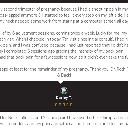
my second trimester of pregnancy because I had a shooting pain in m
ss-legged anymore & I started to feel it every step on my left side. I 
my neck needed some work from staring at a computer screen all day
 relief by 6 adjustment sessions, coming twice a week. Lucky for me, m
visit. When I checked in today (7th visit since initial consult), I ha
in, and I was confused because I had just reported that I didn’t have
ey I completed 6 sessions ago grading the intensity of my back pain. I
t had that back pain for a few sessions now, so it didn’t even take the f
age at least for the remainder of my pregnancy. Thank you, Dr. Roth, 
& Back!
Darley T.
for Neck stiffness and Sciatica pain.I have used other Chiropractors i
ems to understand my pain and within a short time of care I feel amaz