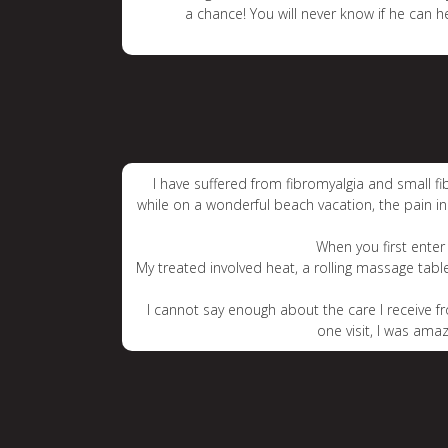
a chance! You will never know if he can h
I have suffered from fibromyalgia and small f
while on a wonderful beach vacation, the pain 
When you first enter 
My treated involved heat, a rolling massage tab
I cannot say enough about the care I receive fr
one visit, I was ama