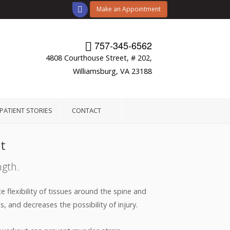
Make an Appointment
757-345-6562
4808 Courthouse Street, # 202,
Williamsburg, VA 23188
PATIENT STORIES
CONTACT
t
ngth.
 flexibility of tissues around the spine and
, and decreases the possibility of injury.