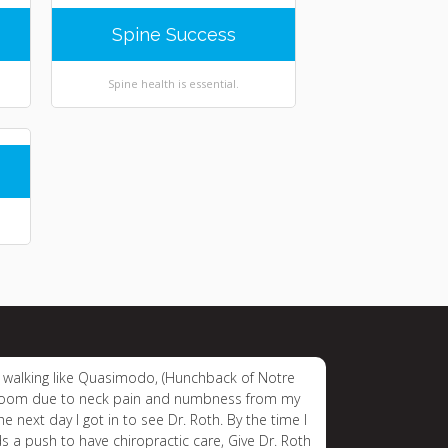
Spine Success
Spine health is essential.
ice walking like Quasimodo, (Hunchback of Notre
y room due to neck pain and numbness from my
 next day I got in to see Dr. Roth. By the time I
s a push to have chiropractic care, Give Dr. Roth