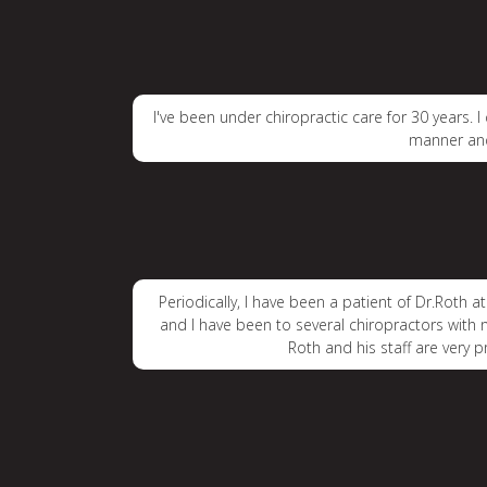
I've been under chiropractic care for 30 years. 
manner and
Periodically, I have been a patient of Dr.Roth a
and I have been to several chiropractors with no
Roth and his staff are very