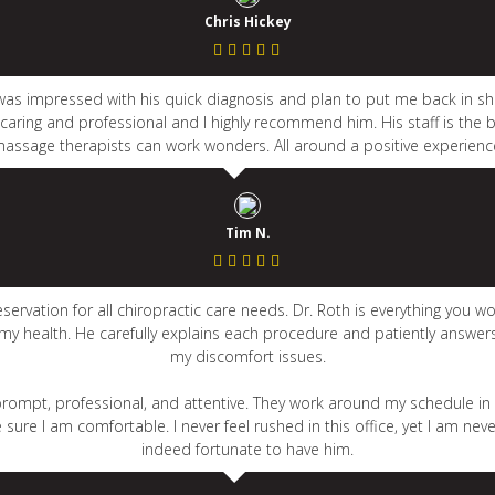
Chris Hickey
 I was impressed with his quick diagnosis and plan to put me back in 
s caring and professional and I highly recommend him. His staff is the b
assage therapists can work wonders. All around a positive experienc
Tim N.
vation for all chiropractic care needs. Dr. Roth is everything you wou
 my health. He carefully explains each procedure and patiently answe
my discomfort issues.
s prompt, professional, and attentive. They work around my schedule 
ure I am comfortable. I never feel rushed in this office, yet I am nev
indeed fortunate to have him.