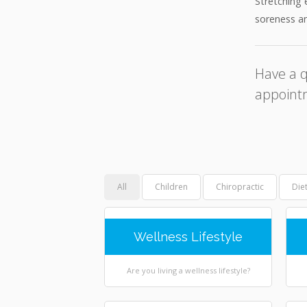
Stretching 
soreness an
Have a q
appoint
All
Children
Chiropractic
Die
Wellness Lifestyle
Are you living a wellness lifestyle?