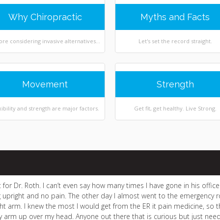
Why Chiropractic
Myths and Facts
ore considering invasive alternatives...
Let's set the record straight.
Movement
Strength
xibility and strength are major factors.
Get fit, get healthy. Live Strong.
n’t for Dr. Roth. I can’t even say how many times I have gone in his off
 upright and no pain. The other day I almost went to the emergenc
ht arm. I knew the most I would get from the ER it pain medicine, so the
my arm up over my head. Anyone out there that is curious but just need