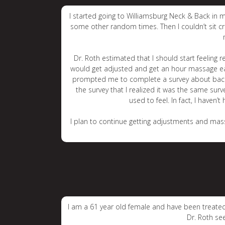
I started going to Williamsburg Neck & Back in 
some other random times. Then I couldn’t sit cro
Dr. Roth estimated that I should start feeling
would get adjusted and get an hour massage each 
prompted me to complete a survey about back pa
the survey that I realized it was the same surv
used to feel. In fact, I haven’
I plan to continue getting adjustments and mass
I am a 61 year old female and have been treated 
Dr. Roth se