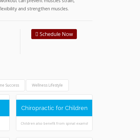
a workout can prevent muscles strain,
flexibility and strengthen muscles.
Schedule Now
ine Success
Wellness Lifestyle
Chiropractic for Children
Children also benefit from spinal exams!