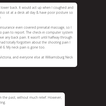
y lower back. It would act up when I coughed and
also sit at a desk all day & have poor posture so
.
y insurance even covered prenatal massage, so I
d no pain to report. The check-in computer system
 any back pain. It wasn’t until halfway through
 had totally forgotten about the shooting pain I
ull 6. My neck pain is gone too.
Victoria, and everyone else at Williamsburg Neck
n the past, without much relief. However,
ing.