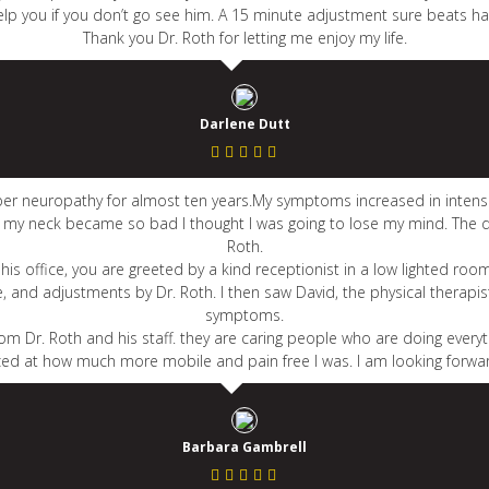
elp you if you don’t go see him. A 15 minute adjustment sure beats hav
Thank you Dr. Roth for letting me enjoy my life.
Darlene Dutt
iber neuropathy for almost ten years.My symptoms increased in intensi
in my neck became so bad I thought I was going to lose my mind. The 
Roth.
his office, you are greeted by a kind receptionist in a low lighted room
le, and adjustments by Dr. Roth. I then saw David, the physical thera
symptoms.
om Dr. Roth and his staff. they are caring people who are doing everyt
zed at how much more mobile and pain free I was. I am looking forward
Barbara Gambrell