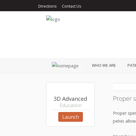
Directions
Contact Us
Home
Who We Are
Patients
Services
Get Help
WHO WE ARE
PAT
Education
Patient Stories
Proper s
3D Advanced
Contact
Education
Proper spin
Launch
pelvis allo