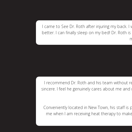
I came to See Dr. Roth after injuring my back.
better. I can finally sleep on my bed! Dr. Roth i
m
I recommend Dr. Roth and his team without reser
sincere. I feel he genuinely cares about me and
Conveniently located in New Town, his staff i
me when I am receiving heat therapy to make s