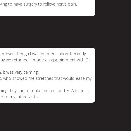
ing to have surgery to relieve nerve pain.
ty, even though I was on medication. Recently,
day we returned, I made an appointment with Dr.
. It was very calming.
pist, who showed me stretches that would ease my
hing they can to make me feel better. After just
 to my future visits.