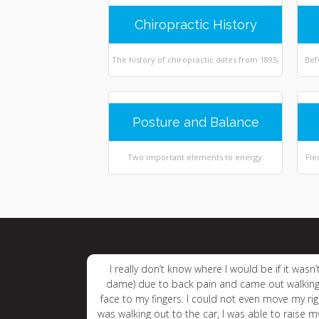
Chiropractic History
The history of chiropractic dates from 1895,
Bef
Posture and Balance
Two important elements to energy.
Fle
I really don’t know where I would be if it was
dame) due to back pain and came out walking
face to my fingers. I could not even move my rig
was walking out to the car, I was able to raise 