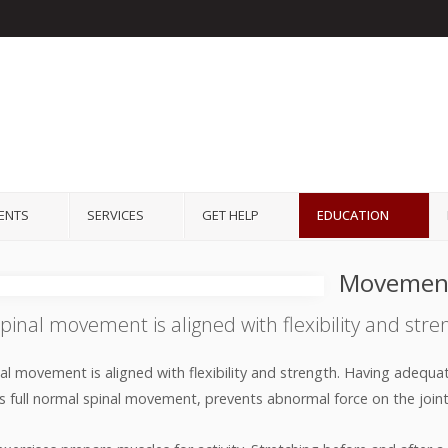
IENTS
SERVICES
GET HELP
EDUCATION
Movemen
pinal movement is aligned with flexibility and stre
al movement is aligned with flexibility and strength. Having adequate
ws full normal spinal movement, prevents abnormal force on the joints