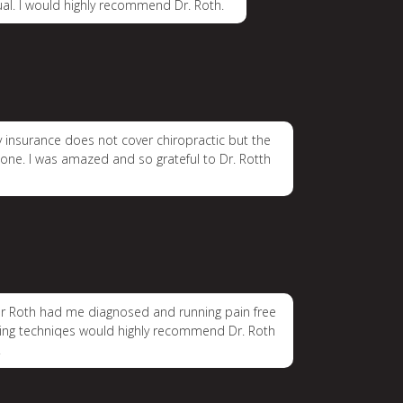
ual. I would highly recommend Dr. Roth.
My insurance does not cover chiropractic but the
 gone. I was amazed and so grateful to Dr. Rotth
. Dr Roth had me diagnosed and running pain free
tching techniqes would highly recommend Dr. Roth
.