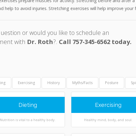
exercises prepare muscles for activity. Stretching before and after 
d help to avoid injuries. Stretching exercises will help improve your 
uestion or would you like to schedule an
ment with
Dr. Roth
?.
Call 757-345-6562 today.
ting
Exercising
History
Myths/Facts
Posture
Sp
Dieting
Exercising
Nutrition is vital to a healthy body.
Healthy mind, body, and soul.