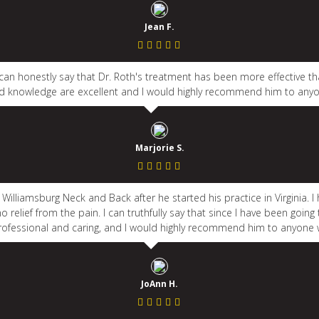
Jean F.
I can honestly say that Dr. Roth's treatment has been more effective th
 knowledge are excellent and I would highly recommend him to anyo
Marjorie S.
t Williamsburg Neck and Back after he started his practice in Virginia.
 relief from the pain. I can truthfully say that since I have been going
 professional and caring, and I would highly recommend him to anyone 
JoAnn H.