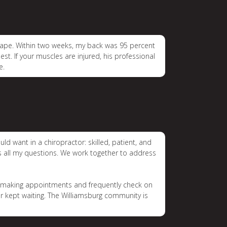
shape. Within two weeks, my back was 95 percent
est. If your muscles are injured, his professional
e.
ld want in a chiropractor: skilled, patient, and
rs all my questions. We work together to address
in making appointments and frequently check on
er kept waiting. The Williamsburg community is