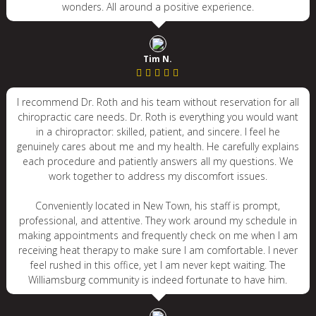
wonders. All around a positive experience.
Tim N.
I recommend Dr. Roth and his team without reservation for all
chiropractic care needs. Dr. Roth is everything you would want
in a chiropractor: skilled, patient, and sincere. I feel he
genuinely cares about me and my health. He carefully explains
each procedure and patiently answers all my questions. We
work together to address my discomfort issues.
Conveniently located in New Town, his staff is prompt,
professional, and attentive. They work around my schedule in
making appointments and frequently check on me when I am
receiving heat therapy to make sure I am comfortable. I never
feel rushed in this office, yet I am never kept waiting. The
Williamsburg community is indeed fortunate to have him.