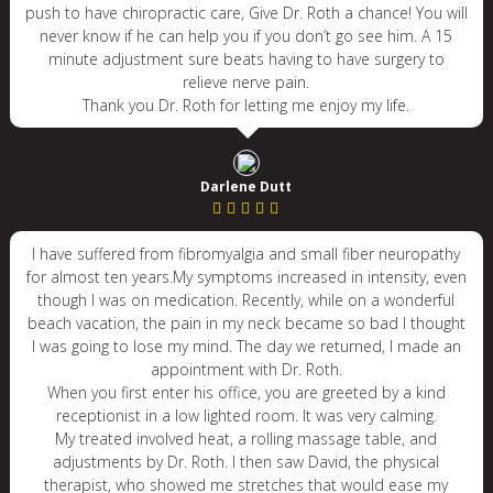
push to have chiropractic care, Give Dr. Roth a chance! You will
never know if he can help you if you don’t go see him. A 15
minute adjustment sure beats having to have surgery to
relieve nerve pain.
Thank you Dr. Roth for letting me enjoy my life.
Darlene Dutt
I have suffered from fibromyalgia and small fiber neuropathy
for almost ten years.My symptoms increased in intensity, even
though I was on medication. Recently, while on a wonderful
beach vacation, the pain in my neck became so bad I thought
I was going to lose my mind. The day we returned, I made an
appointment with Dr. Roth.
When you first enter his office, you are greeted by a kind
receptionist in a low lighted room. It was very calming.
My treated involved heat, a rolling massage table, and
adjustments by Dr. Roth. I then saw David, the physical
therapist, who showed me stretches that would ease my