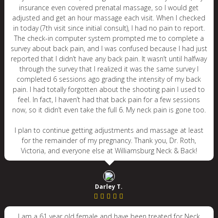
insurance even covered prenatal massage, so I would get
adjusted and get an hour massage each visit. When I checked
in today (7th visit since initial consult), I had no pain to report.
The check-in computer system prompted me to complete a
survey about back pain, and I was confused because I had just
reported that I didn’t have any back pain. It wasn’t until halfway
through the survey that I realized it was the same survey I
completed 6 sessions ago grading the intensity of my back
pain. I had totally forgotten about the shooting pain I used to
feel. In fact, I haven’t had that back pain for a few sessions
now, so it didn’t even take the full 6. My neck pain is gone too.
I plan to continue getting adjustments and massage at least
for the remainder of my pregnancy. Thank you, Dr. Roth,
Victoria, and everyone else at Williamsburg Neck & Back!
Darley T.
I am a 61 year old female and have been treated for Neck