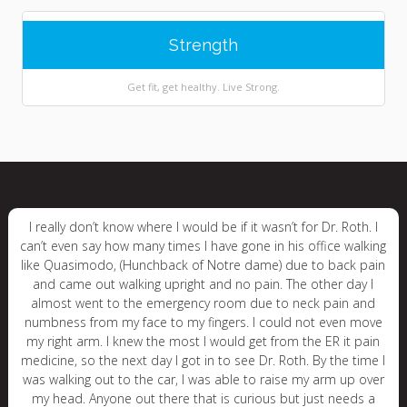
Strength
Get fit, get healthy. Live Strong.
I really don’t know where I would be if it wasn’t for Dr. Roth. I
can’t even say how many times I have gone in his office walking
like Quasimodo, (Hunchback of Notre dame) due to back pain
and came out walking upright and no pain. The other day I
almost went to the emergency room due to neck pain and
numbness from my face to my fingers. I could not even move
my right arm. I knew the most I would get from the ER it pain
medicine, so the next day I got in to see Dr. Roth. By the time I
was walking out to the car, I was able to raise my arm up over
my head. Anyone out there that is curious but just needs a