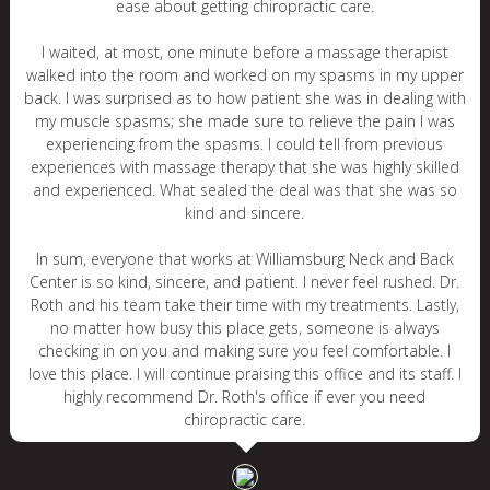
ease about getting chiropractic care.
I waited, at most, one minute before a massage therapist
walked into the room and worked on my spasms in my upper
back. I was surprised as to how patient she was in dealing with
my muscle spasms; she made sure to relieve the pain I was
experiencing from the spasms. I could tell from previous
experiences with massage therapy that she was highly skilled
and experienced. What sealed the deal was that she was so
kind and sincere.
In sum, everyone that works at Williamsburg Neck and Back
Center is so kind, sincere, and patient. I never feel rushed. Dr.
Roth and his team take their time with my treatments. Lastly,
no matter how busy this place gets, someone is always
checking in on you and making sure you feel comfortable. I
love this place. I will continue praising this office and its staff. I
highly recommend Dr. Roth's office if ever you need
chiropractic care.