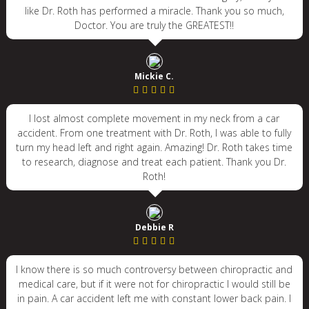
like Dr. Roth has performed a miracle. Thank you so much,
Doctor. You are truly the GREATEST!!
Mickie C.
I lost almost complete movement in my neck from a car
accident. From one treatment with Dr. Roth, I was able to fully
turn my head left and right again. Amazing! Dr. Roth takes time
to research, diagnose and treat each patient. Thank you Dr.
Roth!
Debbie R
I know there is so much controversy between chiropractic and
medical care, but if it were not for chiropractic I would still be
in pain. A car accident left me with constant lower back pain. I