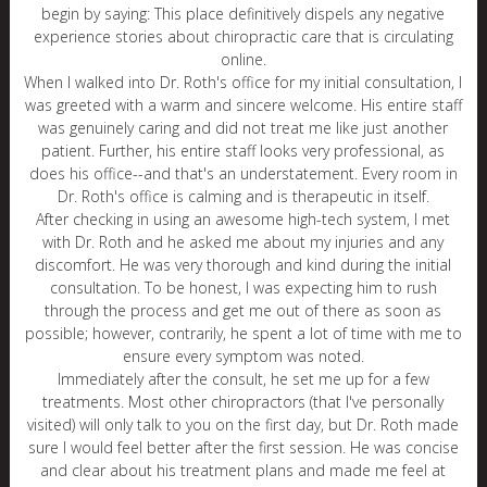
begin by saying: This place definitively dispels any negative
experience stories about chiropractic care that is circulating
online.
When I walked into Dr. Roth's office for my initial consultation, I
was greeted with a warm and sincere welcome. His entire staff
was genuinely caring and did not treat me like just another
patient. Further, his entire staff looks very professional, as
does his office--and that's an understatement. Every room in
Dr. Roth's office is calming and is therapeutic in itself.
After checking in using an awesome high-tech system, I met
with Dr. Roth and he asked me about my injuries and any
discomfort. He was very thorough and kind during the initial
consultation. To be honest, I was expecting him to rush
through the process and get me out of there as soon as
possible; however, contrarily, he spent a lot of time with me to
ensure every symptom was noted.
Immediately after the consult, he set me up for a few
treatments. Most other chiropractors (that I've personally
visited) will only talk to you on the first day, but Dr. Roth made
sure I would feel better after the first session. He was concise
and clear about his treatment plans and made me feel at