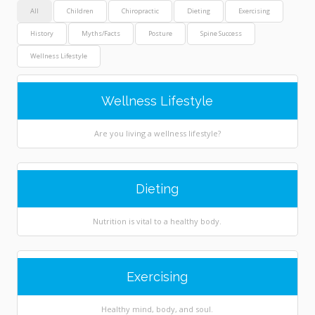
All
Children
Chiropractic
Dieting
Exercising
History
Myths/Facts
Posture
Spine Success
Wellness Lifestyle
Wellness Lifestyle
Are you living a wellness lifestyle?
Dieting
Nutrition is vital to a healthy body.
Exercising
Healthy mind, body, and soul.