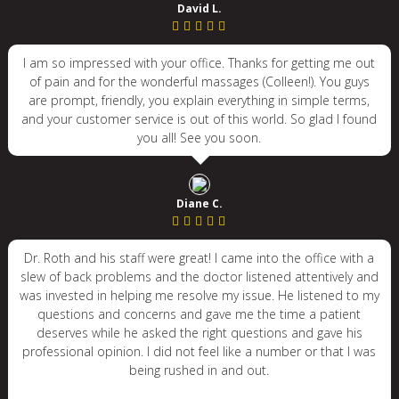
David L.
I am so impressed with your office. Thanks for getting me out
of pain and for the wonderful massages (Colleen!). You guys
are prompt, friendly, you explain everything in simple terms,
and your customer service is out of this world. So glad I found
you all! See you soon.
Diane C.
Dr. Roth and his staff were great! I came into the office with a
slew of back problems and the doctor listened attentively and
was invested in helping me resolve my issue. He listened to my
questions and concerns and gave me the time a patient
deserves while he asked the right questions and gave his
professional opinion. I did not feel like a number or that I was
being rushed in and out.