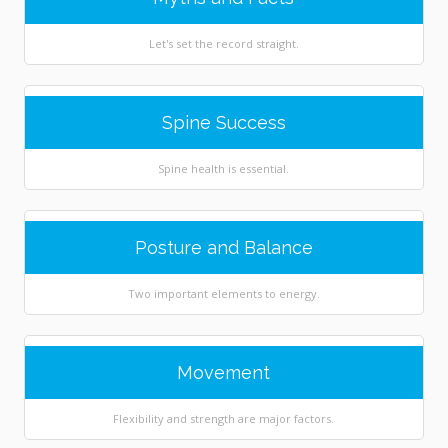
Let's set the record straight.
Spine Success
Spine health is essential.
Posture and Balance
Two important elements to energy.
Movement
Flexibility and strength are major factors.