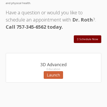
and physical health.
Have a question or would you like to
schedule an appointment with
Dr. Roth
?.
Call 757-345-6562 today.
Schedule Now
3D Advanced
Education
Launch