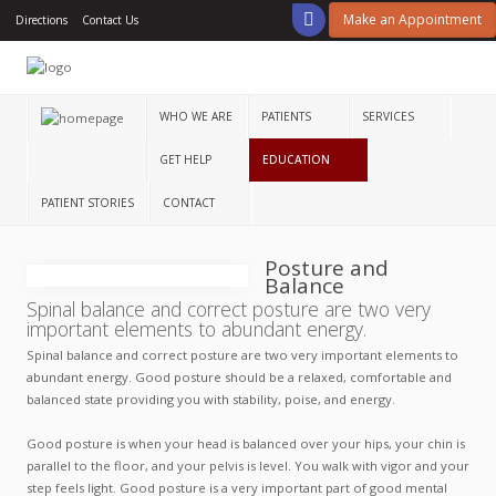
Make an Appointment
Directions
Contact Us
Home
Who
We
WHO WE ARE
PATIENTS
SERVICES
Are
GET HELP
EDUCATION
Patients
PATIENT STORIES
CONTACT
Services
Posture and
Get
Balance
Help
Spinal balance and correct posture are two very
important elements to abundant energy.
Education
Spinal balance and correct posture are two very important elements to
abundant energy. Good posture should be a relaxed, comfortable and
Patient
balanced state providing you with stability, poise, and energy.
Stories
Good posture is when your head is balanced over your hips, your chin is
Contact
parallel to the floor, and your pelvis is level. You walk with vigor and your
step feels light. Good posture is a very important part of good mental