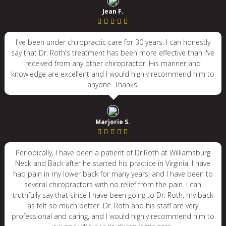
Jean F.
I've been under chiropractic care for 30 years. I can honestly
say that Dr. Roth's treatment has been more effective than I've
received from any other chiropractor. His manner and
knowledge are excellent and I would highly recommend him to
anyone. Thanks!
Marjorie S.
Periodically, I have been a patient of Dr.Roth at Williamsburg
Neck and Back after he started his practice in Virginia. I have
had pain in my lower back for many years, and I have been to
several chiropractors with no relief from the pain. I can
truthfully say that since I have been going to Dr. Roth, my back
as felt so much better. Dr. Roth and his staff are very
professional and caring, and I would highly recommend him to