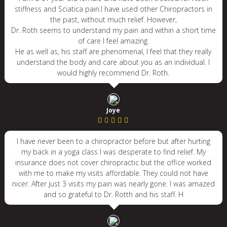
stiffness and Sciatica pain.I have used other Chiropractors in
the past, without much relief. However,
Dr. Roth seems to understand my pain and within a short time
of care I feel amazing.
He as well as, his staff are phenomenal, I feel that they really
understand the body and care about you as an individual. I
would highly recommend Dr. Roth.
Joye
I have never been to a chiropractor before but after hurting
my back in a yoga class I was desperate to find relief. My
insurance does not cover chiropractic but the office worked
with me to make my visits affordable. They could not have
nicer. After just 3 visits my pain was nearly gone. I was amazed
and so grateful to Dr. Rotth and his staff. H