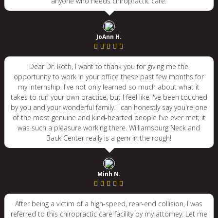
anyone who needs chiropractic care.
JoAnn H.
Dear Dr. Roth, I want to thank you for giving me the
opportunity to work in your office these past few months for
my internship. I've not only learned so much about what it
takes to run your own practice, but I feel like I've been touched
by you and your wonderful family. I can honestly say you're one
of the most genuine and kind-hearted people I've ever met; it
was such a pleasure working there. Williamsburg Neck and
Back Center really is a gem in the rough!
Minh N.
After being a victim of a high-speed, rear-end collision, I was
referred to this chiropractic care facility by my attorney. Let me