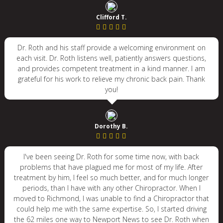
Clifford T.
Dr. Roth and his staff provide a welcoming environment on
each visit. Dr. Roth listens well, patiently answers questions,
and provides competent treatment in a kind manner. I am
grateful for his work to relieve my chronic back pain. Thank
you!
Dorothy B.
I've been seeing Dr. Roth for some time now, with back
problems that have plagued me for most of my life. After
treatment by him, I feel so much better, and for much longer
periods, than I have with any other Chiropractor. When I
moved to Richmond, I was unable to find a Chiropractor that
could help me with the same expertise. So, I started driving
the 62 miles one way to Newport News to see Dr. Roth when