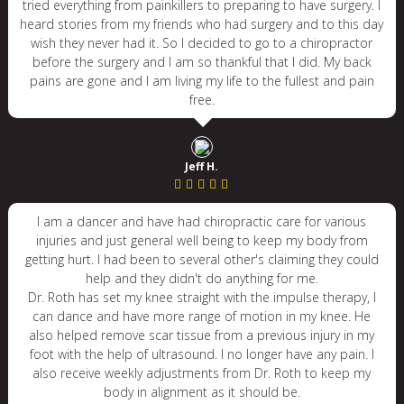
tried everything from painkillers to preparing to have surgery. I
heard stories from my friends who had surgery and to this day
wish they never had it. So I decided to go to a chiropractor
before the surgery and I am so thankful that I did. My back
pains are gone and I am living my life to the fullest and pain
free.
Jeff H.
I am a dancer and have had chiropractic care for various
injuries and just general well being to keep my body from
getting hurt. I had been to several other's claiming they could
help and they didn't do anything for me.
Dr. Roth has set my knee straight with the impulse therapy, I
can dance and have more range of motion in my knee. He
also helped remove scar tissue from a previous injury in my
foot with the help of ultrasound. I no longer have any pain. I
also receive weekly adjustments from Dr. Roth to keep my
body in alignment as it should be.