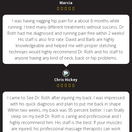
Marcia
I was having nagging hip pain for a about 6 months while
running. I tried many different treatments without success. Dr
Roth had me diagnosed and running pain free within 2 weeks!
His staff is also first rate. David and Barb are highly
knowledgeable and helped me with proper stetching
techniqes would highly recommend Dr. Roth and his staff to
anyone having any kind of neck, back or hip problems.
Chris Hickey
I came to See Dr. Roth after injuring my back. I was impressed
with his quick diagnosis and plan to put me back in shape.
Within two weeks, my back was 95 percent better. I can finally
sleep on my bed! Dr. Roth is caring and professional and I
highly recommend him. His staff is the best. If your muscles
are injured, his professional massage therapists can work