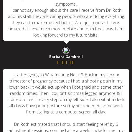
symptoms.
I cannot say enough about the care I receive from Dr. Roth
and his staff. they are caring people who are doing everything
they can to make me feel better. After just one visit, I was
amazed at how much more mobile and pain free I was. I am
looking forward to my future visits.
Barbara Gambrell
I started going to Williamsburg Neck & Back in my second
trimester of pregnancy because I had a shooting pain in my
lower back. It would act up when I coughed and some other
random times. Then I couldn’t sit cross-legged anymore & I
started to feel it every step on my left side. I also sit at a desk
all day & have poor posture so my neck needed some work
from staring at a computer screen all day.
Dr. Roth estimated that I should start feeling relief by 6
adjustment sessions, coming twice a week. Lucky for me, my