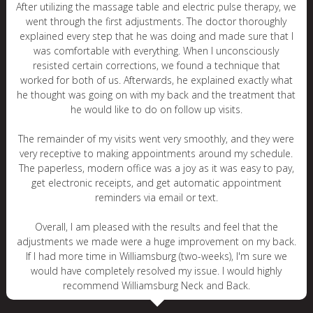
After utilizing the massage table and electric pulse therapy, we
went through the first adjustments. The doctor thoroughly
explained every step that he was doing and made sure that I
was comfortable with everything. When I unconsciously
resisted certain corrections, we found a technique that
worked for both of us. Afterwards, he explained exactly what
he thought was going on with my back and the treatment that
he would like to do on follow up visits.
The remainder of my visits went very smoothly, and they were
very receptive to making appointments around my schedule.
The paperless, modern office was a joy as it was easy to pay,
get electronic receipts, and get automatic appointment
reminders via email or text.
Overall, I am pleased with the results and feel that the
adjustments we made were a huge improvement on my back.
If I had more time in Williamsburg (two-weeks), I'm sure we
would have completely resolved my issue. I would highly
recommend Williamsburg Neck and Back.