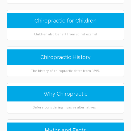
Chiropractic for Children
Children also benefit from spinal exams!
Chiropractic History
The history of chiropractic dates from 1895,
Why Chiropractic
Before considering invasive alternatives...
Myths and Facts