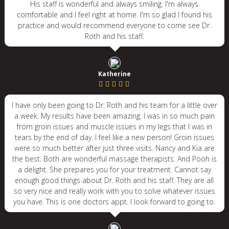
His staff is wonderful and always smiling. I'm always
comfortable and I feel right at home. I'm so glad I found his
practice and would recommend everyone to come see Dr.
Roth and his staff.
Katherine
I have only been going to Dr. Roth and his team for a little over
a week. My results have been amazing. I was in so much pain
from groin issues and muscle issues in my legs that I was in
tears by the end of day. I feel like a new person! Groin issues
were so much better after just three visits. Nancy and Kia are
the best. Both are wonderful massage therapists. And Pooh is
a delight. She prepares you for your treatment. Cannot say
enough good things about Dr. Roth and his staff. They are all
so very nice and really work with you to solve whatever issues
you have. This is one doctors appt. I look forward to going to.