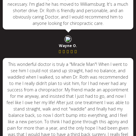
necessary. I'm glad he has moved to Williamsburg. It's a much
shorter drive. Dr. Roth is friendly and personable, and an
obviously caring Doctor, and I would recommend him to
anyone looking for chiropractic care.
Wayne O.
This wonderful doctor is truly a "Miracle Man"! When I went to
see him I could not stand up straight, had no balance, and
waddled when I walked, so when Dr. Roth was recommended
to me I really didn't plan to visit him, for I had never had any
success from a chiropractor. My friend made an appointment
for me anyway, and insisted that I just had to go, and now I
feel like I owe her my life! After just one treatment I was able to
stand straight, walk and not "waddle" and finally had my
balance back, so now I don't bump into everything, and I feel
like a new person. To think I had gone through this agony and
pain for more than a year, and the only hope I had been given
was that I would have to have a third back surgery, I really feel